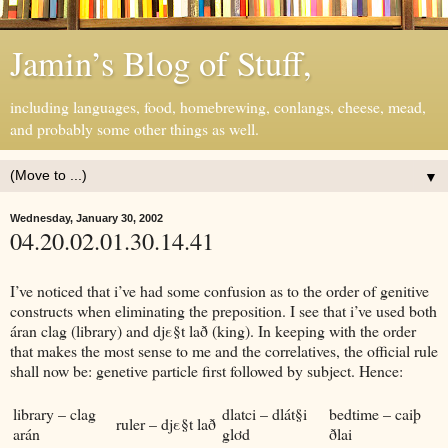
Jamin’s Blog of Stuff,
including languages, food, homebrewing, conlangs, cheese, mead,
and probably some other things as well.
▼
Wednesday, January 30, 2002
04.20.02.01.30.14.41
I’ve noticed that i’ve had some confusion as to the order of genitive
constructs when eliminating the preposition. I see that i’ve used both
áran clag (library) and djε§t lað (king). In keeping with the order
that makes the most sense to me and the correlatives, the official rule
shall now be: genetive particle first followed by subject. Hence:
library – clag
dlatci – dlát§i
bedtime – caiþ
ruler – djε§t lað
arán
glơd
ðlai