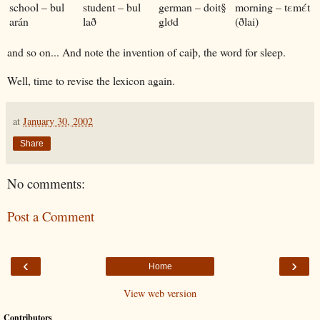
school – bul
student – bul
german – doit§
morning – tεmέt
arán
lað
glơd
(ðlai)
and so on... And note the invention of caiþ, the word for sleep.
Well, time to revise the lexicon again.
at
January 30, 2002
Share
No comments:
Post a Comment
‹
›
Home
View web version
Contributors