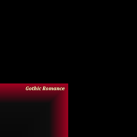
ot about how to tetris together the many 3D diachronic
l it all today, or in the foreseeable future, so in case
ll holds up to scrutiny, and has some interesting stuff