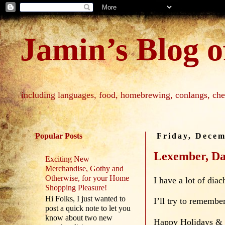
Jamin’s Blog of
including languages, food, homebrewing, conlangs, che
Popular Posts
Friday, Decem
Lexember, Da
Exciting New
Merchandise, Gothy and
Otherwise, for your Home
I have a lot of dia
Shopping Pleasure!
Hi Folks, I just wanted to
I’ll try to remember
post a quick note to let you
know about two new
Happy Holidays &