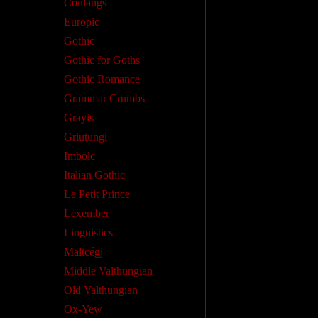
Conlangs
Europic
Gothic
Gothic for Goths
Gothic Romance
Grammar Crumbs
Grayis
Griutungi
Imbolc
Italian Gothic
Le Petit Prince
Lexember
Linguistics
Maltcégj
Middle Valthungian
Old Valthungian
Ox-Yew