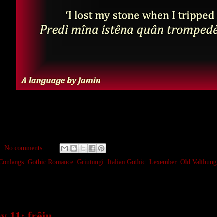
No comments:
Conlangs
,
Gothic Romance
,
Griutungi
,
Italian Gothic
,
Lexember
,
Old Valthung
mber 11, 2023
 11: frêiu