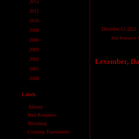
►
2012
(1)
►
2011
(2)
►
2010
(12)
at
December 13, 2023
►
2009
(2)
Labels:
Bad Romance
,
►
2006
(1)
►
2003
(2)
►
2002
(7)
Lexember, Day
►
2001
(18)
Today’s words are 
►
2000
(28)
another: synonyms 
to “share” semanti
Labels
In this case, while 
Adzaay
mineral, while
pet
Bad Romance
cognate of
istêna
) 
Brooding
Indo-European lang
Conlang Translations