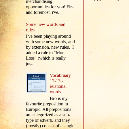
merchandising
opportunities for you! First
and foremost, i've...
Some new words and
rules
I've been playing around
with some new words, and
by extension, new rules. I
added a rule to "Mora
Loss" (which is really
jus...
Vocabruary
12-13 -
relational
words
Bro is my
favourite preposition in
Europic. All prepositions
are categorized as a sub-
type of adverb, and they
(mostly) consist of a single