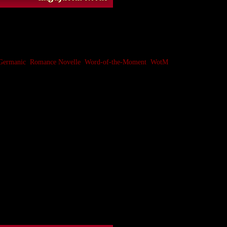
Germanic
,
Romance Novelle
,
Word-of-the-Moment
,
WotM
anguage and languages with strong influence from
such words take on narrower meanings as they attempt
er connotation of a decorative or precious stone or
or perhaps used for building; a bit like
stone
(a direct
 an uncertain source (possibly from a Celtic or non-