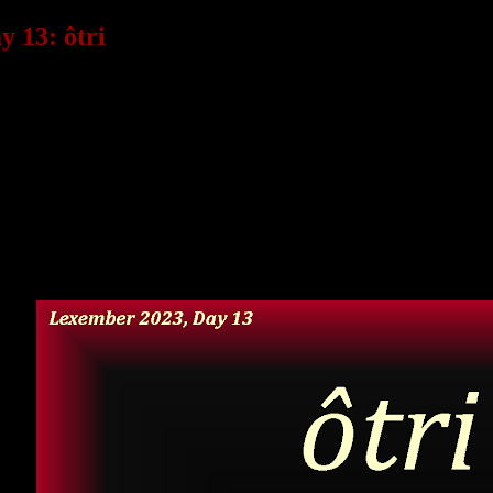
 13: ôtri
 an existential crisis about the language today, rethinking a l
ake up the language. Unfortunately, I don’t have time to unrave
onsistencies, that’s probably why.
ny other month is probably better for this!
time here’s a recycled word I created a few years ago that sti