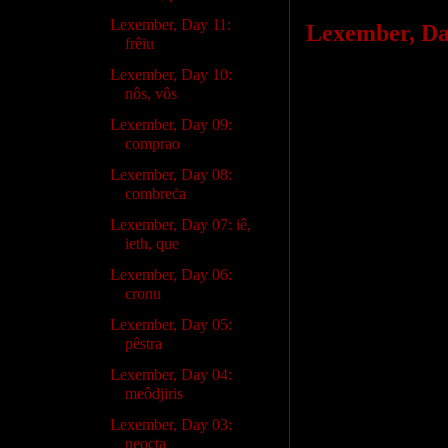
Lexember, Day 11:
Lexember, Day
frêiu
Lexember, Day 10:
I’m having a bit of
nôs, vôs
puzzle pieces that m
Lexember, Day 09:
you notice some inc
comprao
Really, next year, a
Lexember, Day 08:
combreċa
Anyway, in the mean
Lexember, Day 07: iê,
going on:
ieth, que
Lexember, Day 06:
cronu
Lexember, Day 05:
pêstra
Lexember, Day 04:
meôdjiris
Lexember, Day 03:
neocta