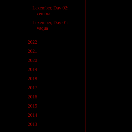
Lexember, Day 02:
cembra
Lexember, Day 01:
vaqua
►
2022
(4)
►
2021
(1)
►
2020
(11)
►
2019
(10)
►
2018
(23)
►
2017
(22)
►
2016
(1)
►
2015
(2)
►
2014
(5)
►
2013
(5)