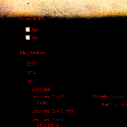
...
Contributors
Jamin
Jamin
Blog Archive
►
2025
(9)
►
2024
(33)
▼
2023
(14)
▼
December
(14)
at
December 15, 2023
Lexember, Day 15:
lencura
Labels:
Bad Romance
,
Lexember, Day 13: ôtri
Lexember, Day 12:
Wednesday, D
istêna, pethru