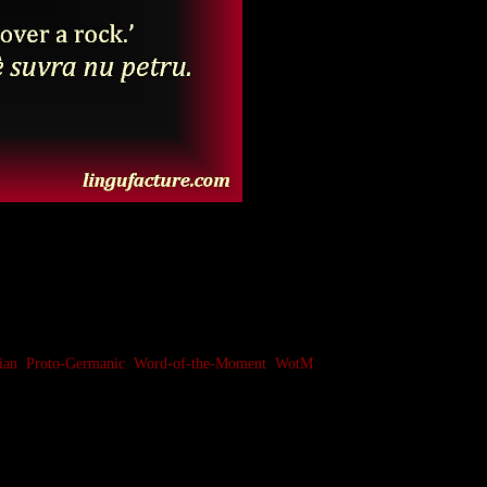
ian
,
Proto-Germanic
,
Word-of-the-Moment
,
WotM