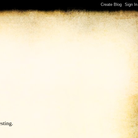
esting.