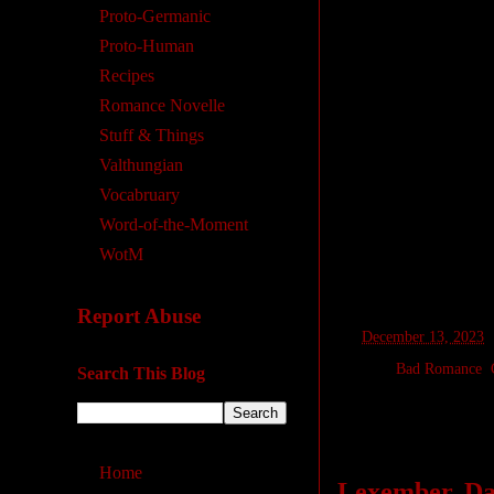
Proto-Germanic
Proto-Human
Recipes
Romance Novelle
Stuff & Things
Valthungian
Vocabruary
Word-of-the-Moment
WotM
Report Abuse
at
December 13, 2023
Labels:
Bad Romance
,
Search This Blog
Monday, Dece
Home
Lexember, Day