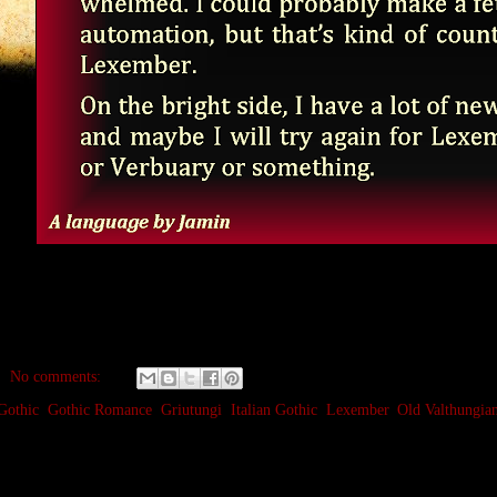
No comments:
Gothic
,
Gothic Romance
,
Griutungi
,
Italian Gothic
,
Lexember
,
Old Valthungia
ecember 13, 2023