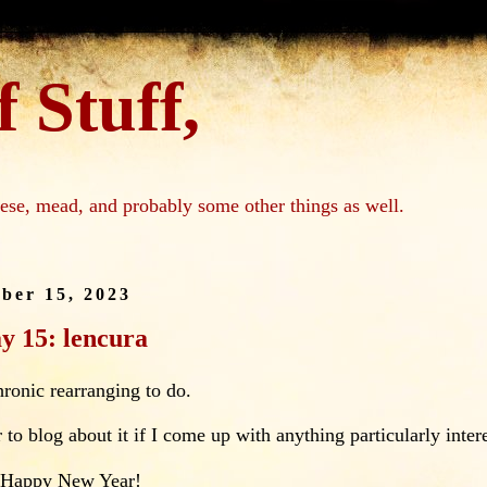
 Stuff,
ese, mead, and probably some other things as well.
ber 15, 2023
y 15: lencura
chronic rearranging to do.
 to blog about it if I come up with anything particularly inter
 Happy New Year!