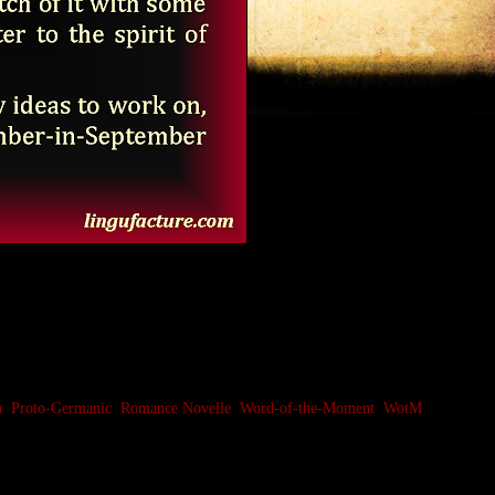
n
,
Proto-Germanic
,
Romance Novelle
,
Word-of-the-Moment
,
WotM