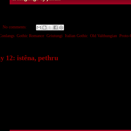
No comments:
Conlangs
,
Gothic Romance
,
Griutungi
,
Italian Gothic
,
Old Valthungian
,
Proto-
 12: istêna, pethru
an example of something that happens quite often in mixed l
of the same word from different families. Usually over time 
c space.
both have a base definition of ‘stone’,
istêna
often has a furth
hru
is generally more of a common rock or stone on the ground 
and
rock
, an early borrowing from Medieval Latin
rocca
, from
uage).