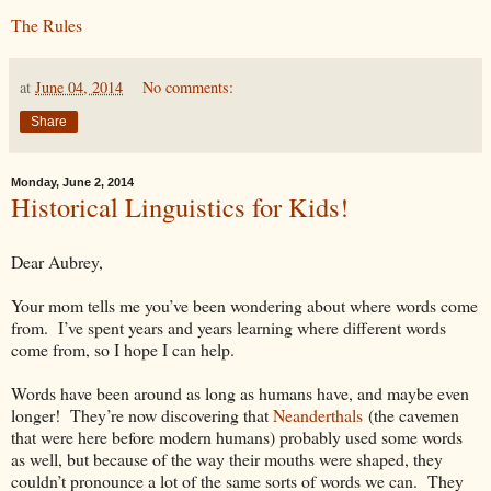
The Rules
at
June 04, 2014
No comments:
Share
Monday, June 2, 2014
Historical Linguistics for Kids!
Dear Aubrey,
Your mom tells me you’ve been wondering about where words come
from. I’ve spent years and years learning where different words
come from, so I hope I can help.
Words have been around as long as humans have, and maybe even
longer! They’re now discovering that
Neanderthals
(the cavemen
that were here before modern humans) probably used some words
as well, but because of the way their mouths were shaped, they
couldn’t pronounce a lot of the same sorts of words we can. They