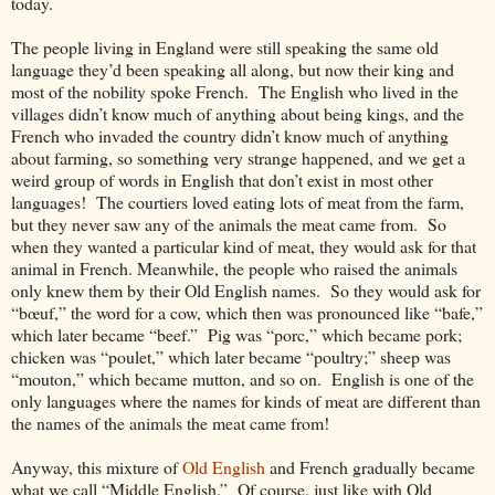
today.
The people living in England were still speaking the same old
language they’d been speaking all along, but now their king and
most of the nobility spoke French. The English who lived in the
villages didn’t know much of anything about being kings, and the
French who invaded the country didn’t know much of anything
about farming, so something very strange happened, and we get a
weird group of words in English that don’t exist in most other
languages! The courtiers loved eating lots of meat from the farm,
but they never saw any of the animals the meat came from. So
when they wanted a particular kind of meat, they would ask for that
animal in French. Meanwhile, the people who raised the animals
only knew them by their Old English names. So they would ask for
“bœuf,” the word for a cow, which then was pronounced like “bafe,”
which later became “beef.” Pig was “porc,” which became pork;
chicken was “poulet,” which later became “poultry;” sheep was
“mouton,” which became mutton, and so on. English is one of the
only languages where the names for kinds of meat are different than
the names of the animals the meat came from!
Anyway, this mixture of
Old English
and French gradually became
what we call “Middle English.” Of course, just like with Old