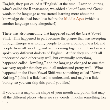
English, they just called it “English” at the time. Later on, during
what’s called the Renaissance, we added a lot of Latin and Greek
words to the language as we started learning more about the
knowledge that had been lost before the
Middle Ages
(which is
another language story altogether!)
There was also something that happened called the Great Vowel
Shift. This happened in part because the plague that was sweeping
through Europe was forcing people to move around quite a lot, and
people from all over England were coming together in London who
spoke very different dialects of English. At first they couldn’t all
understand each other very well, but eventually something
happened called “levelling,” and the language changed to one that
was very regular that they could all understand pretty well. What
happened in the Great Vowel Shift was something called “Vowel
Raising.” (This is a little hard to understand, and maybe a little
boring, so you can skip this part if you like.)
If you draw a map of the shape of your mouth and put on that map
all the different places where we say vowels, it looks something like
this: