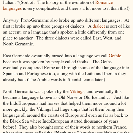
Italian. *(Sort of. The history of the evolution of
Romance
languages
is very complicated, and there’s a lot more to it than this!)
Anyway, ProtoGermanic also broke up into different languages. At
first it broke up into three groups of dialects. A
dialect
is sort of like
an accent, or a language that’s spoken a little differently from one
place to another. The three dialects were called East, West, and
North Germanic.
East Germanic eventually turned into a language we call
Gothic
,
because it was spoken by people called Goths. The Goths
eventually conquered Rome and brought some of that language into
Spanish and Portuguese too, along with the Latin and Iberian they
already had. (The Arabic words in Spanish came later.)
North Germanic was spoken by the
Vikings
, and eventually this
became a language known as Old Norse or Old Icelandic. Just like
the IndoEuropeans had horses that helped them move around a lot
more quickly, the Vikings had huge ships that let them bring their
language all around the coasts of Europe and even as far as back to
the Black Sea where IndoEuropean started thousands of years
before! They also brought some of their words to northern France,
where they were called the “North-men,” but they couldn’t make the