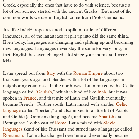
Greek, especially the ones that have to do with science, because a
lot of our science started with the ancient Greeks. But most of the
common words we use in English come from Proto-Germanic.
Just like IndoEuropean started to split into a lot of different
languages, all of the languages it split up into did the same thing.
Even today, languages are changing and splitting up and becoming
new languages. Languages never stay the same for very long; in
fact, English has even changed a lot since your mom and I were
kids!
Latin spread out from
Italy
with the
Roman Empire
about two
thousand years ago, and blended with a lot of the languages in
neighboring countries. In the north-west, Latin mixed with a Celtic
language called “
Gaulish
,” which is kind of like
Irish
, but it was
spoken in
France
, and that mix of Latin and Gaulish eventually
became French! Further south, Latin mixed with another
Celtic
language
called “Iberian,” and also mixed in a little bit of Arabic
and Gothic (a Germanic language!), and became
Spanish
and
Portuguese. To the east of
Rome
, Latin mixed with
Slavic
languages
(kind of like Russian) and turned into a language called
Romanian
. Latin also changed over time and eventually became