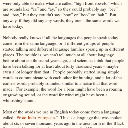
were only able to make what are called “high front vowels,” which
are sounds like “ee” and “ay,” so they could probably say “bee”
and “bay,” but they couldn’t say “bow” or “boo” or “bah.” But
anyway, if they did say any words, they aren’t the same words we
have today.
Nobody really knows if all the languages the people speak today
came from the same language, or if different groups of people
started talking and different language families sprang up in different
places. The trouble is, we can’t tell much at all about language
before about ten thousand years ago, and scientists think that people
have been talking for at least about forty thousand years – maybe
even a lot longer than that! People probably started using simple
words to communicate with each other for hunting, and a lot of the
earliest words probably sounded similar to a noise that that word
made. For example, the word for a bear might have been a roaring
or growling sound, or the word for wind might have been a
whooshing sound.
Most of the words we use in English today come from a language
called “
Proto-Indo-European
.” This is a language that was spoken
about six or seven thousand years ago in the area north of the Black