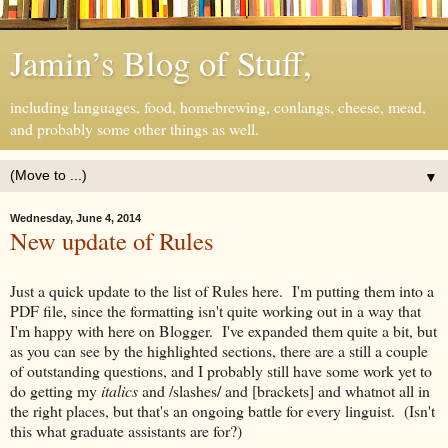
Jamin’s Blog of Stuff,
including languages, food, homebrewing, conlangs, cheese, mead,
and probably some other things as well.
▼
Wednesday, June 4, 2014
New update of Rules
Just a quick update to the list of Rules here. I'm putting them into a
PDF file, since the formatting isn't quite working out in a way that
I'm happy with here on Blogger. I've expanded them quite a bit, but
as you can see by the highlighted sections, there are a still a couple
of outstanding questions, and I probably still have some work yet to
do getting my
italics
and /slashes/ and [brackets] and whatnot all in
the right places, but that's an ongoing battle for every linguist. (Isn't
this what graduate assistants are for?)