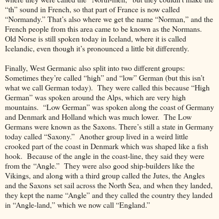
“th” sound in French, so that part of France is now called
“Normandy.” That’s also where we get the name “Norman,” and the
French people from this area came to be known as the Normans.
Old Norse is still spoken today in Iceland, where it is called
Icelandic, even though it’s pronounced a little bit differently.
Finally, West Germanic also split into two different groups:
Sometimes they’re called “high” and “low” German (but this isn’t
what we call German today). They were called this because “High
German” was spoken around the Alps, which are very high
mountains. “Low German” was spoken along the coast of Germany
and Denmark and Holland which was much lower. The Low
Germans were known as the Saxons. There’s still a state in Germany
today called “Saxony.” Another group lived in a weird little
crooked part of the coast in Denmark which was shaped like a fish
hook. Because of the angle in the coast-line, they said they were
from the
“
Angle.
”
They were also good ship-builders like the
Vikings, and a
long with a third group called the Jutes, the Angles
and the Saxons
set sail across the North Sea, and when they landed,
they kept the name “Angle” and they called the country they landed
in “Angle-land,” which we now call “England.”