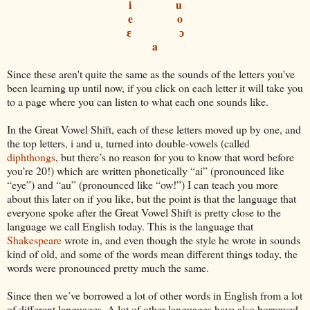
i
u
e
o
ɛ
ɔ
a
Since these aren't quite the same as the sounds of the letters you've
been learning up until now, if you click on each letter it will take you
to a page where you can listen to what each one sounds like.
In the Great Vowel Shift, each of these letters moved up by one, and
the top letters, i and u, turned into double-vowels (called
diphthongs
, but there’s no reason for you to know that word before
you’re 20!) which are written phonetically “ai” (pronounced like
“eye”) and “au” (pronounced like “ow!”) I can teach you more
about this later on if you like, but the point is that the language that
everyone spoke after the Great Vowel Shift is pretty close to the
language we call English today. This is the language that
Shakespeare
wrote in, and even though the style he wrote in sounds
kind of old, and some of the words mean different things today, the
words were pronounced pretty much the same.
Since then we’ve borrowed a lot of other words in English from a lot
of different languages. A lot of other languages have also borrowed