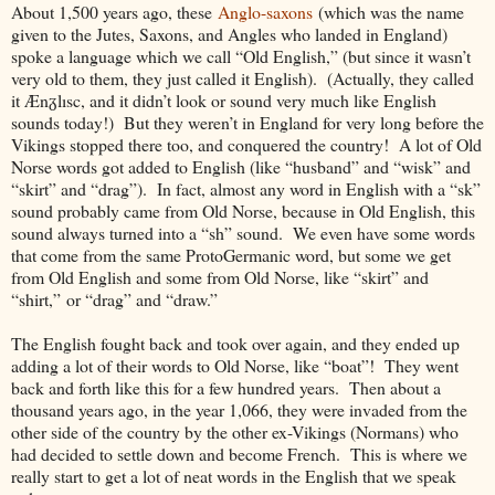
About 1,500 years ago, these
Anglo-saxons
(which was the name
given to the Jutes, Saxons, and Angles who landed in England)
spoke a language which we call “Old English,” (but since it wasn’t
very old to them, they just called it English). (Actually, they called
it Ænᵹlısc, and it didn’t look or sound very much like English
sounds today!) But they weren’t in England for very long before the
Vikings stopped there too, and conquered the country! A lot of Old
Norse words got added to English (like “husband” and “wisk” and
“skirt” and “drag”). In fact, almost any word in English with a “sk”
sound probably came from Old Norse, because in Old English, this
sound always turned into a “sh” sound. We even have some words
that come from the same ProtoGermanic word, but some we get
from Old English and some from Old Norse, like “skirt” and
“shirt,
”
or “drag” and “draw.”
The English fought back and took over again, and they ended up
adding a lot of their words to Old Norse, like “boat”! They went
back and forth like this for a few hundred years. Then about a
thousand years ago, in the year 1,066, they were invaded from the
other side of the country by the other ex-Vikings (Normans) who
had decided to settle down and become French. This is where we
really start to get a lot of neat words in the English that we speak