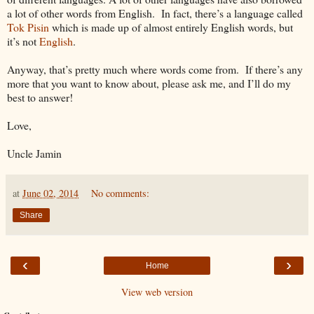
a lot of other words from English. In fact, there’s a language called
Tok Pisin
which is made up of almost entirely English words, but
it’s not
English
.
Anyway, that’s pretty much where words come from. If there’s any
more that you want to know about, please ask me, and I’ll do my
best to answer!
Love,
Uncle Jamin
at
June 02, 2014
No comments:
Share
‹
›
Home
View web version