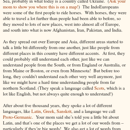
Sea, probably in what today is a country called Ukraine. (
Ask your
mom to show you where this is on a map!
) The IndoEuropeans
were some of the first people to ride horses. With horses, they were
able to travel a lot further than people had been able to before, so
they moved to lots of new places, west into almost all of Europe,
and south into what is now Afghanistan, Iran, Pakistan, and India.
As they spread out over Europe and Asia, different areas started to
talk a little bit differently from one another, just like people from
different places in this country have different accents. At first, they
could probably still understand each other, just like we can
understand people from the South, or from England or Australia, or
from Maine or Boston, or even from Minnesota! But before too
long, they couldn’t understand each other very well anymore, just
like we might have a hard time understanding people from far
northern Scotland. (They speak a language called
Scots
, which is a
lot like English, but not always quite enough to understand!)
After about five thousand years, they spoke a lot of different
languages, like
Latin
,
Greek
,
Sanskrit
, and a language we call
Proto-Germanic
. Your mom said she’s told you a little bit about
Latin, and that’s one of the places we get a lot of our words from –
particularly if they’re big words! We also get a lot of words from