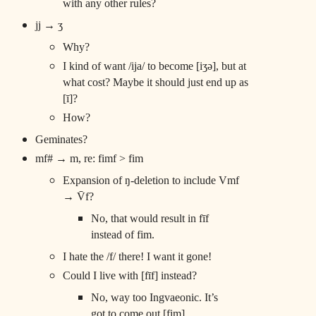
with any other rules?
jj → ʒ
Why?
I kind of want /ija/ to become [iʒə], but at
what cost? Maybe it should just end up as
[ī]?
How?
Geminates?
mf# → m, re: fimf > fim
Expansion of ŋ-deletion to include Vmf
→ V̄f?
No, that would result in fīf
instead of fim.
I hate the /f/ there! I want it gone!
Could I live with [fīf] instead?
No, way too Ingvaeonic. It’s
got to come out [fim].