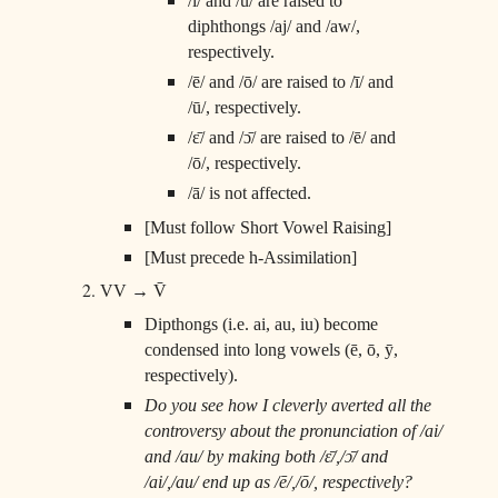
/ī/ and /ū/ are raised to
diphthongs /aj/ and /aw/,
respectively.
/ē/ and /ō/ are raised to /ī/ and
/ū/, respectively.
/ɛ̄/ and /ɔ̄/ are raised to /ē/ and
/ō/, respectively.
/ā/ is not affected.
[Must follow Short Vowel Raising]
[Must precede h-Assimilation]
VV → V̄
Dipthongs (i.e. ai, au, iu) become
condensed into long vowels (ē, ō, ȳ,
respectively).
Do you see how I cleverly averted all the
controversy about the pronunciation of /ai/
and /au/ by making both /ɛ̄/,/ɔ̄/ and
/ai/,/au/ end up as /ē/,/ō/, respectively?