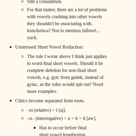
Still a conundrum.
For that matter, there are a lot of problems
with vowels crashing into other vowels
they shouldn't be associating with.
kniu/kniwa? Not to mention faíhiwē...
yuck.
Unstressed Short Vowel Reduction:
The rule I wrote above I think just applies
to word-final short vowels. Should it be
complete deletion for non-final short
vowels, e.g. gytc from gutisk, instead of
gytac, as the rules would spit out? Need
more examples.
Clitics become separated from roots.
–ei (relative) > ī [aj].
–u– (interrogative) > u > ū > ū [aw].
Has to occur before final
short vowel lengthening.