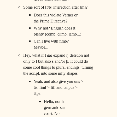
Some sort of [f/b] interaction after [m]?
Does this violate Verner or
the Prime Directive?
Why not? English does it
plenty (comb, climb, lamb...)
Can I live with fimb?
Maybe...
Hey, what if I
did
expand ŋ-deletion not
only to f but also s and/or þ. It could do
some cool things to plural endings, turning
the acc.pl. into some nifty shapes.
Yeah, and also give you uns >
ūs, fimf > fīf, and tanþus >
tāþa.
Hello, north-
germanic sea
coast. No.