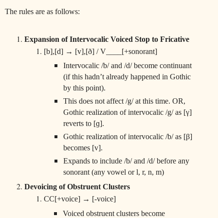
The rules are as follows:
Expansion of Intervocalic Voiced Stop to Fricative
[b],[d] → [v],[ð] / V____[+sonorant]
Intervocalic /b/ and /d/ become continuant
(if this hadn’t already happened in Gothic
by this point).
This does not affect /g/ at this time. OR,
Gothic realization of intervocalic /g/ as [γ]
reverts to [ɡ].
Gothic realization of intervocalic /b/ as [β]
becomes [v].
Expands to include /b/ and /d/ before any
sonorant (any vowel or l, r, n, m)
Devoicing of Obstruent Clusters
CC[+voice] → [-voice]
Voiced obstruent clusters become