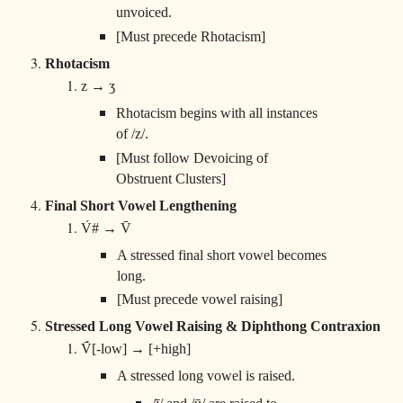
unvoiced.
[Must precede Rhotacism]
Rhotacism
z → ʒ
Rhotacism begins with all instances
of /z/.
[Must follow Devoicing of
Obstruent Clusters]
Final Short Vowel Lengthening
V́# → V̄
A stressed final short vowel becomes
long.
[Must precede vowel raising]
Stressed Long Vowel Raising & Diphthong Contraxion
V̄́[-low] → [+high]
A stressed long vowel is raised.