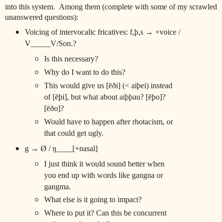
into this system. Among them (complete with some of my scrawled
unanswered questions):
Voicing of intervocalic fricatives: f,þ,s → +voice /
V_____V/Son.?
Is this necessary?
Why do I want to do this?
This would give us [ēði] (< aiþei) instead
of [ēþi], but what about aiþþau? [ēþo]?
[ēðo]?
Would have to happen after rhotacism, or
that could get ugly.
g → Ø / ŋ____[+nasal]
I just think it would sound better when
you end up with words like gangna or
gangma.
What else is it going to impact?
Where to put it? Can this be concurrent