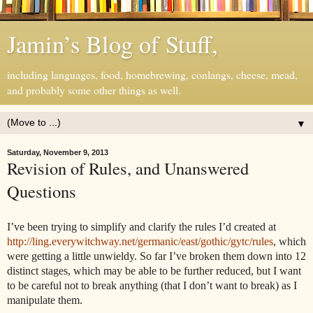
Jamin’s Blog of Stuff,
including languages, food, homebrewing, conlangs, cheese, mead,
and probably some other things as well.
▼
Saturday, November 9, 2013
Revision of Rules, and Unanswered
Questions
I’ve been trying to simplify and clarify the rules I’d created at
http://ling.everywitchway.net/germanic/east/gothic/gytc/rules
, which
were getting a little unwieldy. So far I’ve broken them down into 12
distinct stages, which may be able to be further reduced, but I want
to be careful not to break anything (that I don’t want to break) as I
manipulate them.