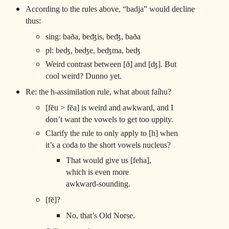
According to the rules above, “badja” would decline
thus:
sing: baða, beʤis, beʤ, baða
pl: beʤ, beʤe, beʤma, beʤ
Weird contrast between [ð] and [ʤ]. But
cool weird? Dunno yet.
Re: the h-assimilation rule, what about faíhu?
[fēu > fēa] is weird and awkward, and I
don’t want the vowels to get too uppity.
Clarify the rule to only apply to [h] when
it’s a coda to the short vowels nucleus?
That would give us [feha],
which is even more
awkward-sounding.
[fē]?
No, that’s Old Norse.