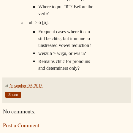
Where to put “ū”? Before the
verb?
–uh > ō [ū].
Frequent cases where it can
still be clitic, but immune to
unstressed vowel reduction?
weizuh > wīʒū, or wīs ū?
Remains clitic for pronouns
and determiners only?
at
November 09, 2013
Share
No comments:
Post a Comment