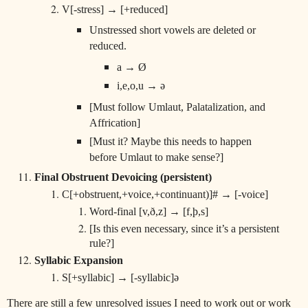
V[-stress] → [+reduced]
Unstressed short vowels are deleted or
reduced.
a → Ø
i,e,o,u → ə
[Must follow Umlaut, Palatalization, and
Affrication]
[Must it? Maybe this needs to happen
before Umlaut to make sense?]
Final Obstruent Devoicing (persistent)
C[+obstruent,+voice,+continuant)]# → [-voice]
Word-final [v,ð,z] → [f,þ,s]
[Is this even necessary, since it’s a persistent
rule?]
Syllabic Expansion
S[+syllabic] → [-syllabic]ə
There are still a few unresolved issues I need to work out or work