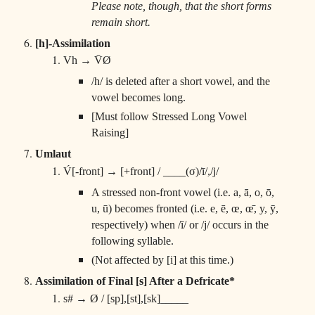
Please note, though, that the short forms
remain short.
[h]-Assimilation
Vh → V̄Ø
/h/ is deleted after a short vowel, and the
vowel becomes long.
[Must follow Stressed Long Vowel
Raising]
Umlaut
V́[-front] → [+front] / ____(σ)/ī/,/j/
A stressed non-front vowel (i.e. a, ā, o, ō,
u, ū) becomes fronted (i.e. e, ē, œ, œ̄, y, ȳ,
respectively) when /ī/ or /j/ occurs in the
following syllable.
(Not affected by [i] at this time.)
Assimilation of Final [s] After a Defricate*
s# → Ø / [sp],[st],[sk]_____