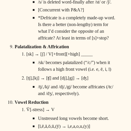
/s/ is deleted word-finally after /st/ or /ʃ/.
[Concurrent with P&A?]
*Defricate is a completely made-up word.
Is there a better (non-lengthy) term for
what I’d consider the opposite of an
affricate? At least in terms of [s]+stop?
Palatalization & Affrication
[sk] → [ʃ] / V[+front][+high] _____
/sk/ becomes palatalized (“/c/”) when it
follows a high front vowel (i.e. e, ē, i, ī)
[tj],[kj] → [ʧ] and [dj],[gj] → [ʤ]
/tj/,/kj/ and /dj/,/gj/ become affricates (/tc/
and /dʒ/, respectively).
Vowel Reduction
V̄[-stress] → V
Unstressed long vowels become short.
[ī,ē,ā,ō,ū,(ȳ) → i,e,a,o,u,(y)]