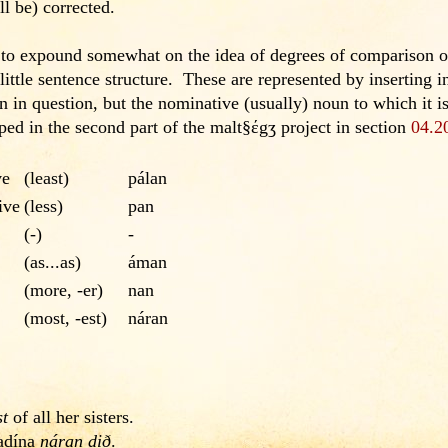
l be) corrected.
 to expound somewhat on the idea of degrees of comparison of
little sentence structure. These are represented by inserting in
n in question, but the nominative (usually) noun to which it 
ped in the second part of the malt§έgʒ project in section
04.2
ve
(least)
pálan
ive
(less)
pan
(-)
-
(as...as)
áman
(more, -er)
nan
(most, -est)
náran
st
of all her sisters.
cadína
náran dið
.