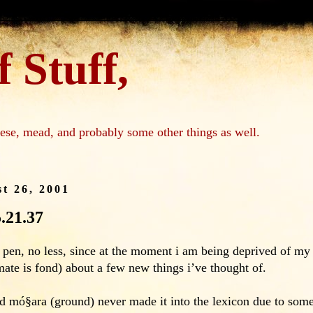
 Stuff,
ese, mead, and probably some other things as well.
t 26, 2001
5.21.37
in pen, no less, since at the moment i am being deprived of 
te is fond) about a few new things i’ve thought of.
ord mó§ara (ground) never made it into the lexicon due to some