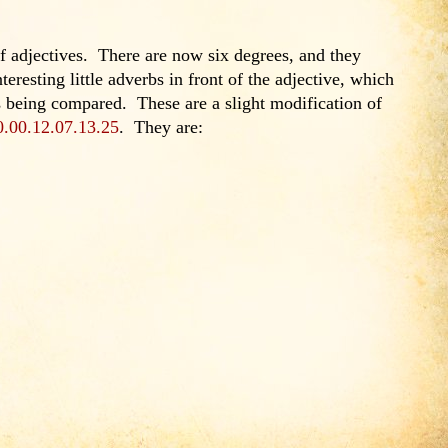
 adjectives. There are now six degrees, and they
teresting little adverbs in front of the adjective, which
is being compared. These are a slight modification of
0.00.12.07.13.25
. They are: