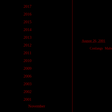
New Words
►
2017
(22)
dið
pretty, beautifu
►
2016
(1)
lað
man, person
►
2015
(2)
εn
ever
►
2014
(5)
►
2013
(5)
at
August 26, 2001
►
2012
(1)
Labels:
Conlangs
,
Malt
►
2011
(2)
►
2010
(12)
No comments
►
2009
(2)
►
2006
(1)
Post a Comm
►
2003
(2)
►
2002
(7)
▼
2001
(18)
►
November
(2)