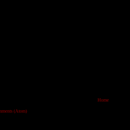
Home
mments (Atom)