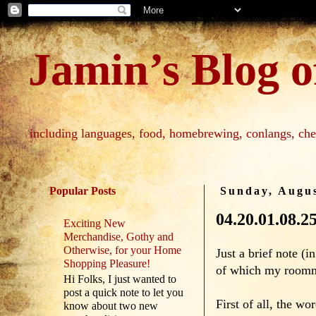
Jamin’s Blog of
including languages, food, homebrewing, conlangs, che
Popular Posts
Sunday, Augus
04.20.01.08.2
Exciting New
Merchandise, Gothy and
Otherwise, for your Home
Just a brief note (
Shopping Pleasure!
of which my roomma
Hi Folks, I just wanted to
post a quick note to let you
First of all, the w
know about two new