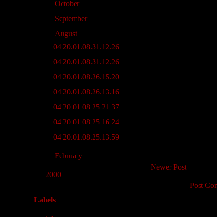
►
October
(2)
►
September
(3)
▼
August
(7)
04.20.01.08.31.12.26
04.20.01.08.31.12.26
04.20.01.08.26.15.20
04.20.01.08.26.13.16
04.20.01.08.25.21.37
04.20.01.08.25.16.24
04.20.01.08.25.13.59
►
February
(4)
Newer Post
►
2000
(28)
Subscribe to:
Post Co
Labels