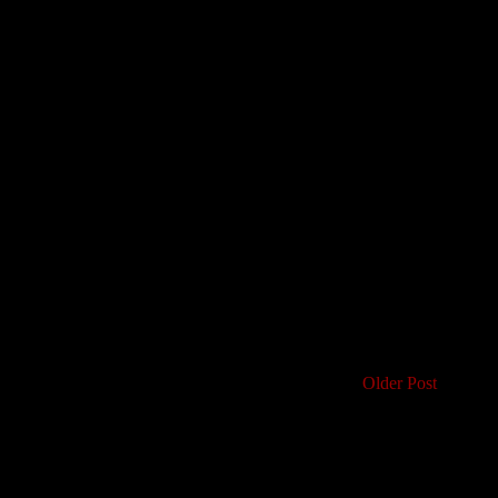
Older Post