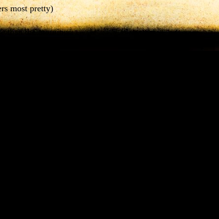
ers most pretty)
se
than the mornings.
tεmέt
nan xrơx
.
 mornings more bad)
as
my mom.
ra
áman bʒólεt
.
r as good)
s she.
n dið
.
 pretty)
t
man I have ever seen.
 crơlx
calcáð cwarþ εn culóm ʒơg.
t lucky which have ever see i)