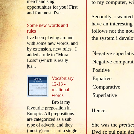
merchandising
to my computer, wil
opportunities for you! First
and foremost, i've...
Secondly, i wanted
have an interesting 
Some new words and
follows not the nou
rules
the system i develo
I've been playing around
with some new words, and
by extension, new rules. I
Negative superlati
added a rule to "Mora
Loss" (which is really
Negative comparat
jus...
Positive
Equative
Vocabruary
12-13 -
Comparative
relational
Superlative
words
Bro is my
favourite preposition in
Hence:
Europic. All prepositions
are categorized as a sub-
She was the
prettie
type of adverb, and they
(mostly) consist of a single
Dyd εc pul pulu à