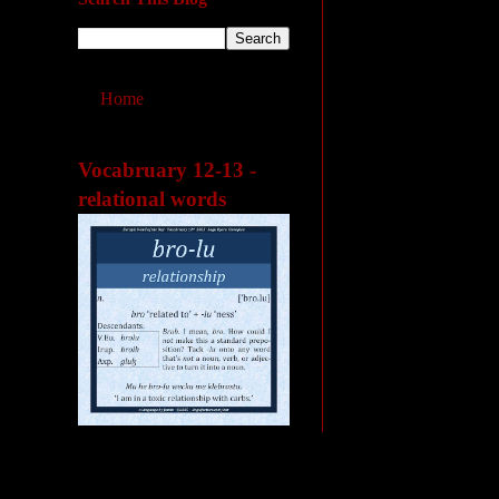
Home
Vocabruary 12-13 -
relational words