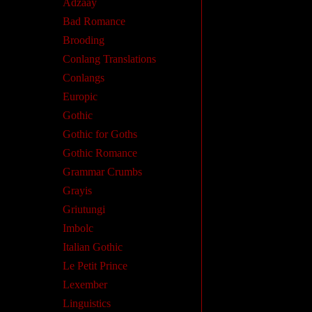
Adzaay
Bad Romance
Brooding
Conlang Translations
Conlangs
Europic
Gothic
Gothic for Goths
Gothic Romance
Grammar Crumbs
Grayis
Griutungi
Imbolc
Italian Gothic
Le Petit Prince
Lexember
Linguistics