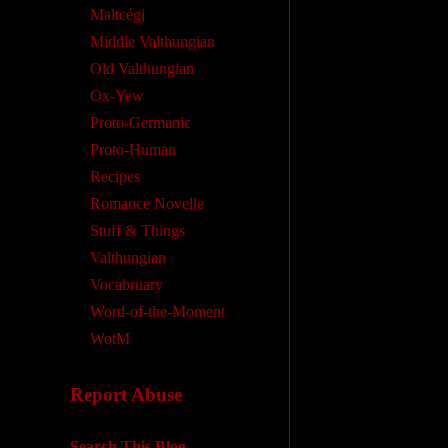
Maltcégj
Middle Valthungian
Old Valthungian
Ox-Yew
Proto-Germanic
Proto-Human
Recipes
Romance Novelle
Stuff & Things
Valthungian
Vocabruary
Word-of-the-Moment
WotM
Report Abuse
Search This Blog