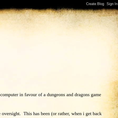
my computer in favour of a dungeons and dragons game
 oversight. This has been (or rather, when i get back