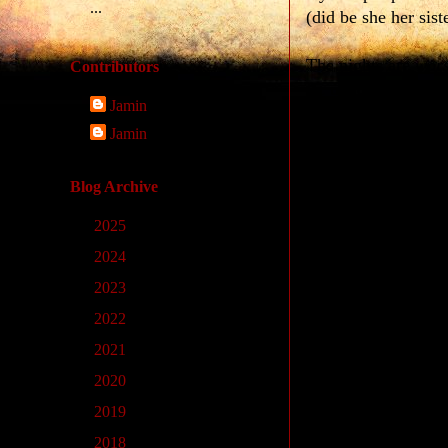
...
(did be she her sist
The nights are
wor
Contributors
Ec ul àcberí§ ul àc
Jamin
(are the nights the
Jamin
Noöne is
as good 
Ec blεð ʒớgu máð
Blog Archive
(is noöne my mothe
►
2025
(9)
I am
not as pretty
a
►
2024
(33)
Ec ʒơg pul lεxέt
pa
►
2023
(14)
(am i she much less
►
2022
(4)
►
2021
(1)
He is the
unluckies
Ec pul ul lað
pálan
►
2020
(11)
(is he the man leas
►
2019
(10)
►
2018
(23)