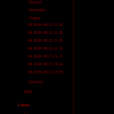
►
October
(2)
►
September
(3)
▼
August
(7)
04.20.01.08.31.12.26
04.20.01.08.31.12.26
04.20.01.08.26.15.20
04.20.01.08.26.13.16
04.20.01.08.25.21.37
04.20.01.08.25.16.24
04.20.01.08.25.13.59
►
February
(4)
►
2000
(28)
Labels