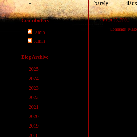
...
barely
iláu
at
August 25, 2001
Contributors
Labels:
Conlangs
,
Malt
Jamin
Jamin
No comments
Blog Archive
Post a Comm
►
2025
(9)
►
2024
(33)
►
2023
(14)
►
2022
(4)
►
2021
(1)
►
2020
(11)
►
2019
(10)
►
2018
(23)