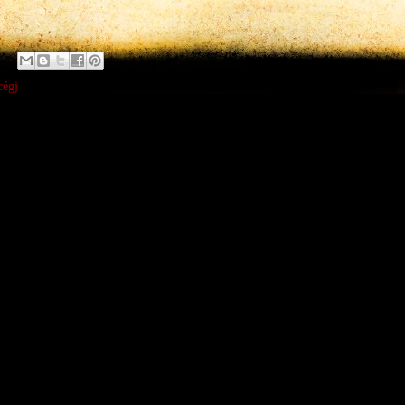
x
cégj
:
ent