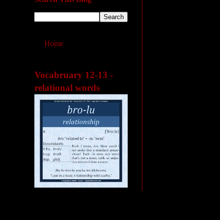
Home
Vocabruary 12-13 -
relational words