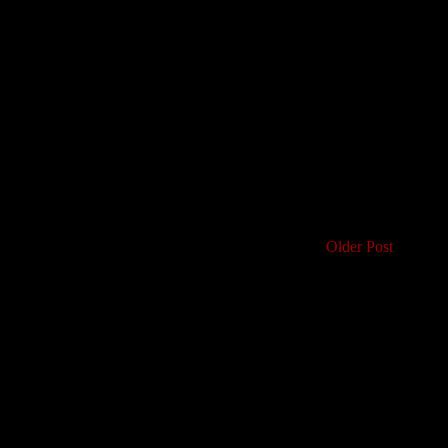
Older Post