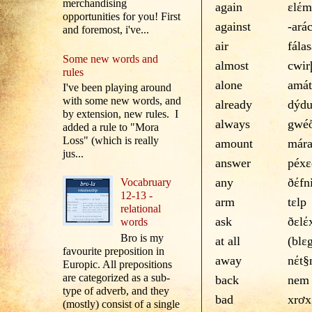
merchandising
again
εlέm
opportunities for you! First
against
-ará
and foremost, i've...
air
fálas
Some new words and
almost
cwir
rules
alone
amát
I've been playing around
with some new words, and
already
dýd
by extension, new rules. I
always
gwé
added a rule to "Mora
Loss" (which is really
amount
már
jus...
answer
péxε
any
ðέfn
Vocabruary
12-13 -
arm
tεlp
relational
ask
ðεlέ
words
Bro is my
at all
(blε
favourite preposition in
away
nέt§
Europic. All prepositions
are categorized as a sub-
back
nem
type of adverb, and they
bad
xrơx
(mostly) consist of a single