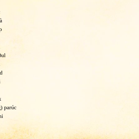
c
à
þ
u
ðul
a
d
i
x
g) parúc
ni