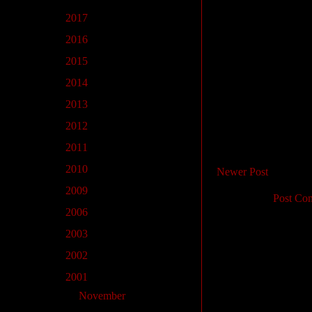
►
2017
(22)
►
2016
(1)
►
2015
(2)
►
2014
(5)
►
2013
(5)
►
2012
(1)
►
2011
(2)
►
2010
(12)
Newer Post
►
2009
(2)
Subscribe to:
Post Co
►
2006
(1)
►
2003
(2)
►
2002
(7)
▼
2001
(18)
►
November
(2)