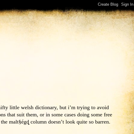
y little welsh dictionary, but i’m trying to avoid
ns that suit them, or in some cases doing some free
o the malt§égȡ column doesn’t look quite so barren.