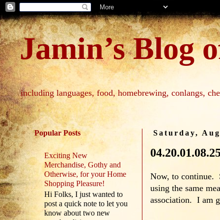
Jamin’s Blog of
including languages, food, homebrewing, conlangs, che
Popular Posts
Saturday, Aug
04.20.01.08.2
Exciting New
Merchandise, Gothy and
Otherwise, for your Home
Now, to continue. S
Shopping Pleasure!
using the same mean
Hi Folks, I just wanted to
association. I am g
post a quick note to let you
know about two new