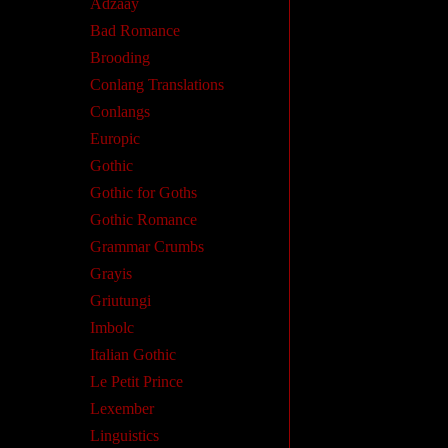
Adzaay
Bad Romance
Brooding
Conlang Translations
Conlangs
Europic
Gothic
Gothic for Goths
Gothic Romance
Grammar Crumbs
Grayis
Griutungi
Imbolc
Italian Gothic
Le Petit Prince
Lexember
Linguistics