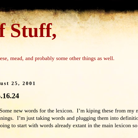
 Stuff,
ese, mead, and probably some other things as well.
ust 25, 2001
5.16.24
ome new words for the lexicon. I’m kiping these from my nift
ings. I’m just taking words and plugging them into definitio
oing to start with words already extant in the main lexicon s