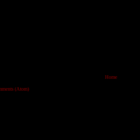
Home
mments (Atom)