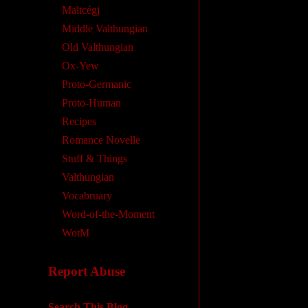
Maltcégj
Middle Valthungian
Old Valthungian
Ox-Yew
Proto-Germanic
Proto-Human
Recipes
Romance Novelle
Stuff & Things
Valthungian
Vocabruary
Word-of-the-Moment
WotM
Report Abuse
Search This Blog